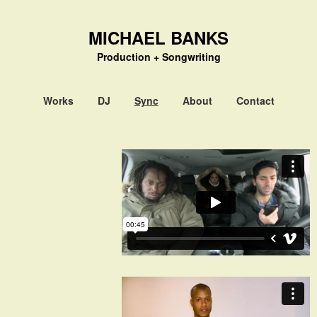
MICHAEL BANKS
Production + Songwriting
Works
DJ
Sync
About
Contact