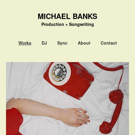
MICHAEL BANKS
Production + Songwriting
Works
DJ
Sync
About
Contact